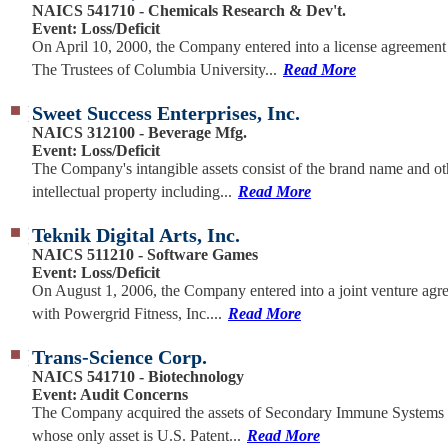
NAICS 541710 - Chemicals Research & Dev't.
Event: Loss/Deficit
On April 10, 2000, the Company entered into a license agreement
The Trustees of Columbia University...
Read More
Sweet Success Enterprises, Inc.
NAICS 312100 - Beverage Mfg.
Event: Loss/Deficit
The Company's intangible assets consist of the brand name and ot
intellectual property including...
Read More
Teknik Digital Arts, Inc.
NAICS 511210 - Software Games
Event: Loss/Deficit
On August 1, 2006, the Company entered into a joint venture agr
with Powergrid Fitness, Inc....
Read More
Trans-Science Corp.
NAICS 541710 - Biotechnology
Event: Audit Concerns
The Company acquired the assets of Secondary Immune Systems 
whose only asset is U.S. Patent...
Read More