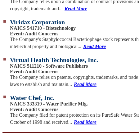
The Company relies upon a combination of contract provisions an
copyright, trademark and...
Read More
Viridax Corporation
NAICS 541710 - Biotechnology
Event: Audit Concerns
The Company's Staphylococcal Bacteriophage stock represents th
intellectual property and biological...
Read More
Virtual Health Technologies, Inc.
NAICS 511210 - Software Publishers
Event: Audit Concerns
The Company relies on patents, copyrights, trademarks, and trade 
laws to establish and maintain...
Read More
Water Chef, Inc.
NAICS 333319 - Water Purifier Mfg.
Event: Audit Concerns
The Company filed for patent protection on its PureSafe Water Sta
October of 1998 and received...
Read More