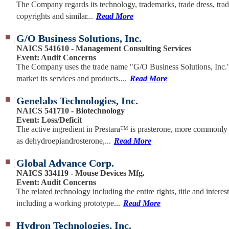
The Company regards its technology, trademarks, trade dress, trad
copyrights and similar...
Read More
G/O Business Solutions, Inc.
NAICS 541610 - Management Consulting Services
Event: Audit Concerns
The Company uses the trade name "G/O Business Solutions, Inc."
market its services and products....
Read More
Genelabs Technologies, Inc.
NAICS 541710 - Biotechnology
Event: Loss/Deficit
The active ingredient in Prestara™ is prasterone, more commonl
as dehydroepiandrosterone,...
Read More
Global Advance Corp.
NAICS 334119 - Mouse Devices Mfg.
Event: Audit Concerns
The related technology including the entire rights, title and interest
including a working prototype...
Read More
Hydron Technologies, Inc.