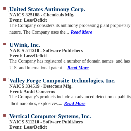
United States Antimony Corp.
NAICS 325188 - Chemicals Mfg.
Event: Loss/Deficit
The Company considers its antimony processing plant proprietary
nature. The Company uses the...
Read More
UWink, Inc.
NAICS 511210 - Software Publishers
Event: Loss/Deficit
The Company has registered a number of domain names, and has 
U.S. and international patent...
Read More
Valley Forge Composite Technologies, Inc.
NAICS 334519 - Detectors Mfg.
Event: Audit Concerns
The Company's products include an advanced detection capability
illicit narcotics, explosives,...
Read More
Vertical Computer Systems, Inc.
NAICS 511210 - Software Publishers
Event: Loss/Deficit