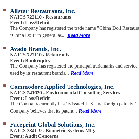
Allstar Restaurants, Inc.
NAICS 722110 - Restaurants
Event: Loss/Deficit
The Company has registered the trade name "China Doll Restaur
"China Doll" in general as...
Read More
Avado Brands, Inc.
NAICS 722110 - Retaurants
Event: Bankruptcy
The Company has registered the principal trademarks and service
used by its restaurant brands...
Read More
Commodore Applied Technologies, Inc.
NAICS 541620 - Environmental Consulting Services
Event: Loss/Deficit
The Company currently has 16 issued U.S. and foreign patents. T
Company believes that its patent...
Read More
Faceprint Global Solutions, Inc.
NAICS 334119 - Biometric Systems Mfg.
Event: Audit Concerns