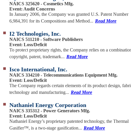
NAICS 325620 - Cosmetics Mfg.
Event: Audit Concerns
In January 2006, the Company was granted U.S. Patent Number
6,984,391 for its Compositions and Method...
Read More
I2 Technologies, Inc.
NAICS 511210 - Software Publishers
Event: Loss/Deficit
To protect proprietary rights, the Company relies on a combinatio
copyright, patent, trademark...
Read More
Isco International, Inc.
NAICS 334210 - Telecommunications Equipment Mfg.
Event: Loss/Deficit
The Company regards certain elements of its product design, fabri
technology and manufacturing...
Read More
Nathaniel Energy Corporation
NAICS 335312 - Power Generators Mfg.
Event: Loss/Deficit
Nathaniel Energy’s proprietary patented technology, the Thermal
Gasifier™, is a two-stage gasification...
Read More