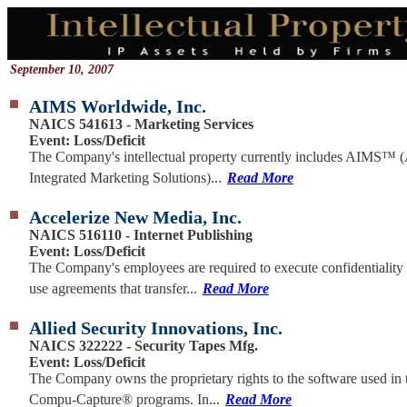
September 10, 2007
AIMS Worldwide, Inc.
NAICS 541613 - Marketing Services
Event: Loss/Deficit
The Company's intellectual property currently includes AIMS™ 
Integrated Marketing Solutions)...
Read More
Accelerize New Media, Inc.
NAICS 516110 - Internet Publishing
Event: Loss/Deficit
The Company's employees are required to execute confidentiality
use agreements that transfer...
Read More
Allied Security Innovations, Inc.
NAICS 322222 - Security Tapes Mfg.
Event: Loss/Deficit
The Company owns the proprietary rights to the software used in 
Compu-Capture® programs. In...
Read More