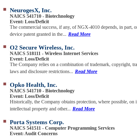
NeurogesX, Inc.
NAICS 541710 - Biotechnology
Event: Loss/Deficit
The commercial success, if any, of NGX-4010 depends, in part, o
device patent granted in the...
Read More
O2 Secure Wireless, Inc.
NAICS 518111 - Wireless Internet Services
Event: Loss/Deficit
The Company relies on a combination of trademark, copyright, tra
laws and disclosure restrictions...
Read More
Opko Health, Inc.
NAICS 541710 - Biotechnology
Event: Loss/Deficit
Historically, the Company obtains protection, where possible, on i
intellectual property and other...
Read More
Porta Systems Corp.
NAICS 541511 - Computer Programming Services
Event: Audit Concerns