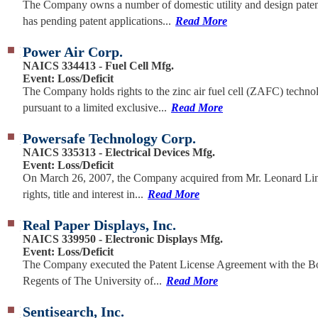
The Company owns a number of domestic utility and design paten
has pending patent applications...
Read More
Power Air Corp.
NAICS 334413 - Fuel Cell Mfg.
Event: Loss/Deficit
The Company holds rights to the zinc air fuel cell (ZAFC) techno
pursuant to a limited exclusive...
Read More
Powersafe Technology Corp.
NAICS 335313 - Electrical Devices Mfg.
Event: Loss/Deficit
On March 26, 2007, the Company acquired from Mr. Leonard Line
rights, title and interest in...
Read More
Real Paper Displays, Inc.
NAICS 339950 - Electronic Displays Mfg.
Event: Loss/Deficit
The Company executed the Patent License Agreement with the B
Regents of The University of...
Read More
Sentisearch, Inc.