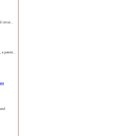
 circui...
a patent...
ore
 and