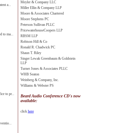
Meyler & Company LLC
tent a...
Miller Ellin & Company LLP
Moore & Associates Chartered
Moore Stephens PC
Peterson Sullivan PLLC
PricewaterhouseCoopers LLP
d to ma...
RBSM LLP
Robison Hill & Co
Ronald R. Chadwick PC
Shaun T. Riley
Singer Lewak Greenbaum & Goldstein
LLP
Turner Jones & Associates PLLC
WHB Seaton
Weinberg & Company, Inc.
Williams & Webster PS
ce to pr...
Beard Audio Conference CD's now
available:
click
here
ventio...