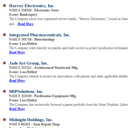
Harvey Electronics, Inc.
NAICS 334310 - Electronics Store
Event: Bankruptcy
The Company owns four registered service marks. "Harvey Electronics," issued in June
and...
Read More
Integrated Pharmaceuticals, Inc.
NAICS 541710 - Biotechnology
Event: Loss/Deficit
The Company relies heavily on patents and trade secrets to protect production techniques
Read More
Jade Art Group, Inc.
NAICS 337212 - Architectural Woodwork Mfg.
Event: Loss/Deficit
The Company intends to protect its innovations with patents and other applicable intellect
Read More
MIPSolutions, Inc.
NAICS 333319 - Purification Equipment Mfg.
Event: Loss/Deficit
The Company has exclusively licensed a patent portfolio from the Johns Hopkins Labora
Read More
Midnight Holdings, Inc.
NAICS 811111 - Auto Repair Shop