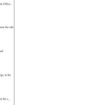
k Office...
te the sale
and
ge, in the
f the s...