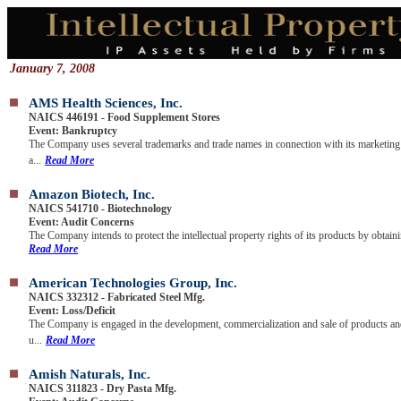
January 7, 2008
AMS Health Sciences, Inc.
NAICS 446191 - Food Supplement Stores
Event: Bankruptcy
The Company uses several trademarks and trade names in connection with its marketing
a...
Read More
Amazon Biotech, Inc.
NAICS 541710 - Biotechnology
Event: Audit Concerns
The Company intends to protect the intellectual property rights of its products by obtaini
Read More
American Technologies Group, Inc.
NAICS 332312 - Fabricated Steel Mfg.
Event: Loss/Deficit
The Company is engaged in the development, commercialization and sale of products a
u...
Read More
Amish Naturals, Inc.
NAICS 311823 - Dry Pasta Mfg.