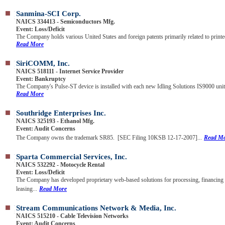
Sanmina-SCI Corp.
NAICS 334413 - Semiconductors Mfg.
Event: Loss/Deficit
The Company holds various United States and foreign patents primarily related to printed
Read More
SiriCOMM, Inc.
NAICS 518111 - Internet Service Provider
Event: Bankruptcy
The Company's Pulse-ST device is installed with each new Idling Solutions IS9000 unit, 
Read More
Southridge Enterprises Inc.
NAICS 325193 - Ethanol Mfg.
Event: Audit Concerns
The Company owns the trademark SR85. [SEC Filing 10KSB 12-17-2007]...
Read M
Sparta Commercial Services, Inc.
NAICS 532292 - Motocycle Rental
Event: Loss/Deficit
The Company has developed proprietary web-based solutions for processing, financing
leasing...
Read More
Stream Communications Network & Media, Inc.
NAICS 515210 - Cable Television Networks
Event: Audit Concerns