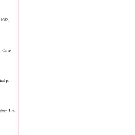
 1982,
. Curre...
ual p...
tory. The...