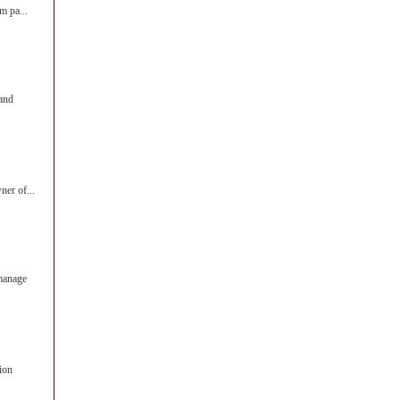
m pa...
 and
ner of...
manage
ion