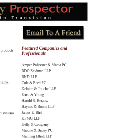
Featured Companies and
 products
Professionals
Amper Politziner & Mattia PC
BDO Seidman LLP
BKD LLP
ng pa...
Cole & Reed PC
Deloitte & Touche LLP
Ernst & Young
Harold S. Berzow
Haynes & Boone LLP
James E. Bird
nd systems
KPMG LLP
Kelly & Company
Malone & Bailey PC
Manning Elliott LLP