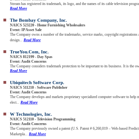
Stream has registered its trademark, its logo, and the names of its cable television progra
Read More
The Bombay Company, Inc.
NAICS 523220 - Home Furnishing Wholesalers
Event: IP Asset Sale
The Company owns a number of the trademarks, service marks, copyright registrations
design...
Read More
TrueYou.com, Inc.
NAICS 812199 - Day Spas
Event: Audit Concerns
The Company considers trademark protection to be important to its business. It is the ow
Read More
Ubiquitech Software Corp.
NAICS 511210 - Software Publisher
Event: Audit Concerns
The Company develops and markets proprietary specialized computer software to help 
elect...
Read More
W Technologies, Inc.
NAICS 512110 - Television Programming
Event: Audit Concerns
The Company previously owned a patent (U.S. Patent # 6,260,019 – Web-based Predict
Marketpla...
Read More