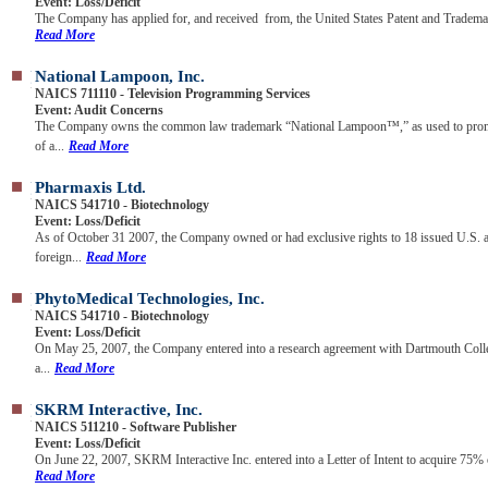
Event: Loss/Deficit
The Company has applied for, and received from, the United States Patent and Trademar
Read More
National Lampoon, Inc.
NAICS 711110 - Television Programming Services
Event: Audit Concerns
The Company owns the common law trademark “National Lampoon™,” as used to promo
of a...
Read More
Pharmaxis Ltd.
NAICS 541710 - Biotechnology
Event: Loss/Deficit
As of October 31 2007, the Company owned or had exclusive rights to 18 issued U.S. 
foreign...
Read More
PhytoMedical Technologies, Inc.
NAICS 541710 - Biotechnology
Event: Loss/Deficit
On May 25, 2007, the Company entered into a research agreement with Dartmouth Colle
a...
Read More
SKRM Interactive, Inc.
NAICS 511210 - Software Publisher
Event: Loss/Deficit
On June 22, 2007, SKRM Interactive Inc. entered into a Letter of Intent to acquire 75% o
Read More