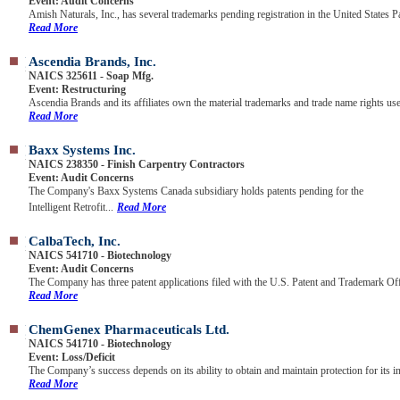
Event: Audit Concerns
Amish Naturals, Inc., has several trademarks pending registration in the United States Pa
Read More
Ascendia Brands, Inc.
NAICS 325611 - Soap Mfg.
Event: Restructuring
Ascendia Brands and its affiliates own the material trademarks and trade name rights use
Read More
Baxx Systems Inc.
NAICS 238350 - Finish Carpentry Contractors
Event: Audit Concerns
The Company's Baxx Systems Canada subsidiary holds patents pending for the
Intelligent Retrofit...
Read More
CalbaTech, Inc.
NAICS 541710 - Biotechnology
Event: Audit Concerns
The Company has three patent applications filed with the U.S. Patent and Trademark Offi
Read More
ChemGenex Pharmaceuticals Ltd.
NAICS 541710 - Biotechnology
Event: Loss/Deficit
The Company’s success depends on its ability to obtain and maintain protection for its in
Read More